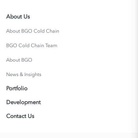
About Us
About BGO Cold Chain
BGO Cold Chain Team
About BGO
News & Insights
Portfolio
Development
Contact Us