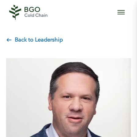
Back to Leadership