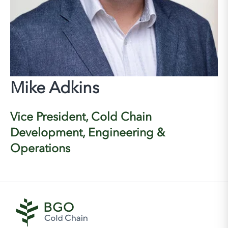
Mike Adkins
Vice President, Cold Chain
Development, Engineering &
Operations