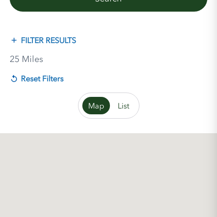
FILTER RESULTS
25 Miles
Reset Filters
Map
List