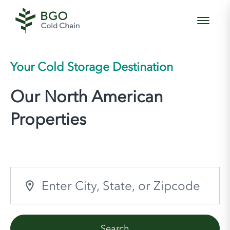
Your Cold Storage Destination
Our North American
Properties
Search